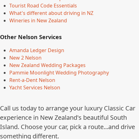
Tourist Road Code Essentials
What's different about driving in NZ
Wineries in New Zealand
Other Nelson Services
Amanda Ledger Design
New 2 Nelson
New Zealand Wedding Packages
Pammie Moonlight Wedding Photography
Rent-a-Dent Nelson
Yacht Services Nelson
Call us today to arrange your luxury Classic Car
experience in New Zealand's beautiful South
Island. Choose your car, pick a route...and drive
something different.