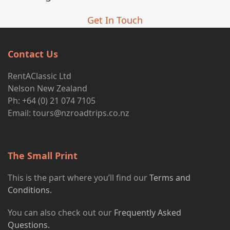
Get In Touch
Contact Us
RentAClassic Ltd
Nelson New Zealand
Ph: +64 (0) 21 074 7105
Email:
tours@nzroadtrips.co.nz
The Small Print
This is the part where you’ll find our
Terms and
Conditions.
You can also check out our
Frequently Asked
Questions.