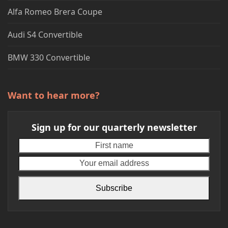
Alfa Romeo Brera Coupe
Audi S4 Convertible
BMW 330 Convertible
Want to hear more?
Sign up for our quarterly newsletter
First
Your
name
emai
addr
Subscribe