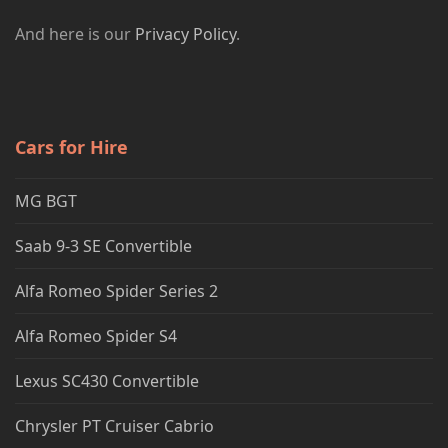
And here is our
Privacy Policy
.
Cars for Hire
MG BGT
Saab 9-3 SE Convertible
Alfa Romeo Spider Series 2
Alfa Romeo Spider S4
Lexus SC430 Convertible
Chrysler PT Cruiser Cabrio