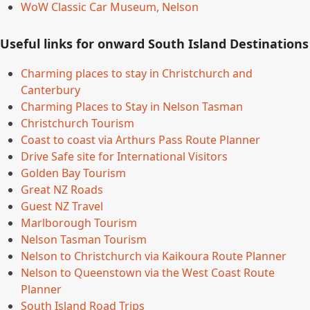
WoW Classic Car Museum, Nelson
Useful links for onward South Island Destinations
Charming places to stay in Christchurch and
Canterbury
Charming Places to Stay in Nelson Tasman
Christchurch Tourism
Coast to coast via Arthurs Pass Route Planner
Drive Safe site for International Visitors
Golden Bay Tourism
Great NZ Roads
Guest NZ Travel
Marlborough Tourism
Nelson Tasman Tourism
Nelson to Christchurch via Kaikoura Route Planner
Nelson to Queenstown via the West Coast Route
Planner
South Island Road Trips