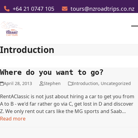
Skip
+64 21 0747 105
tours@nzroadtrips.co.nz
to
content
O
Cl
m
m
Introduction
m
m
Where do you want to go?
April 28, 2013
Stephen
Introduction
,
Uncategorized
RentAClassic is not just about hiring a car to get you from
A to B - we'd far rather go via C, get lost in D and discover
Z. We only rent out cars like the MG sports and Saab…
Read more