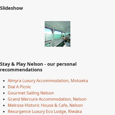
Slideshow
Stay & Play Nelson - our personal
recommendations
Almyra Luxury Accommodation, Motueka
Dial A Picnic
Gourmet Sailing Nelson
Grand Mercure Accommodation, Nelson
Melrose Historic House & Cafe, Nelson
Resurgence Luxury Eco Lodge, Riwaka