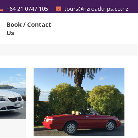
+64 21 0747 105
tours@nzroadtrips.co.nz
Book / Contact
Us