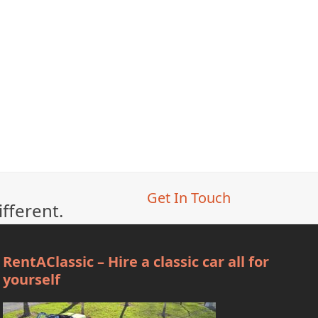
Get In Touch
ifferent.
RentAClassic – Hire a classic car all for
yourself