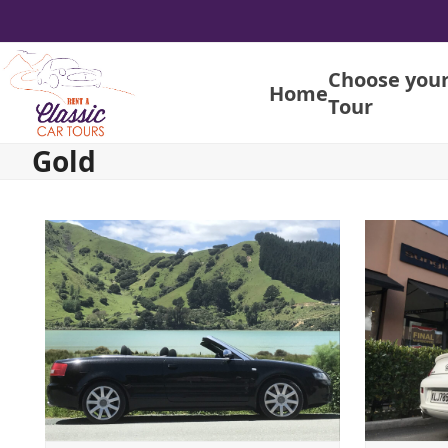
Skip
to
content
Choose you
Home
Tour
Gold