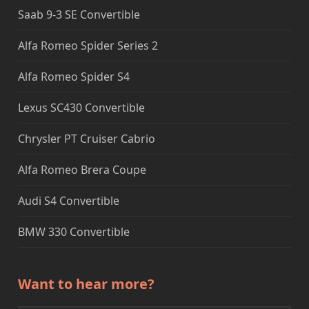
Saab 9-3 SE Convertible
Alfa Romeo Spider Series 2
Alfa Romeo Spider S4
Lexus SC430 Convertible
Chrysler PT Cruiser Cabrio
Alfa Romeo Brera Coupe
Audi S4 Convertible
BMW 330 Convertible
Want to hear more?