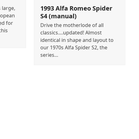
1993 Alfa Romeo Spider
 large,
S4 (manual)
ropean
ed for
Drive the motherlode of all
this
classics....updated! Almost
identical in shape and layout to
our 1970s Alfa Spider S2, the
series…