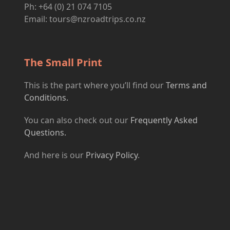
Ph: +64 (0) 21 074 7105
Email:
tours@nzroadtrips.co.nz
The Small Print
This is the part where you’ll find our
Terms and
Conditions.
You can also check out our
Frequently Asked
Questions.
And here is our
Privacy Policy
.