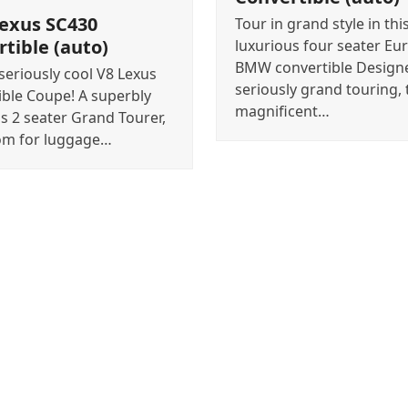
Lexus SC430
Tour in grand style in this
tible (auto)
luxurious four seater Eu
BMW convertible Design
eriously cool V8 Lexus
seriously grand touring, 
ible Coupe! A superbly
magnificent…
s 2 seater Grand Tourer,
om for luggage…