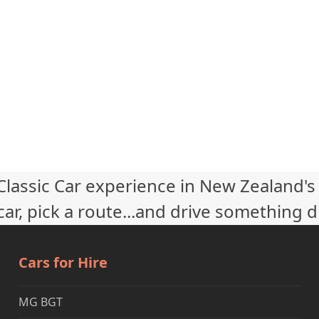
 Classic Car experience in New Zealand's
ar, pick a route...and drive something d
Cars for Hire
MG BGT