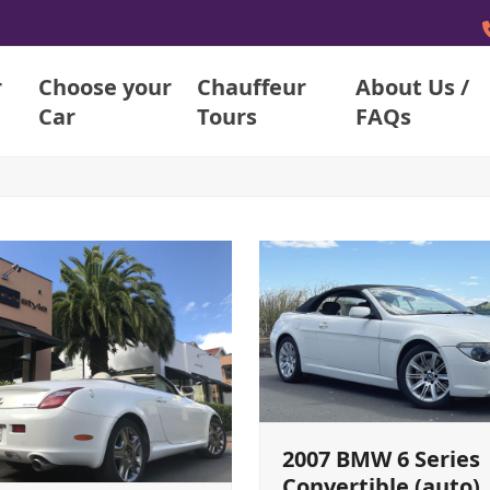
r
Choose your
Chauffeur
About Us /
Car
Tours
FAQs
2007 BMW 6 Series
Convertible (auto)