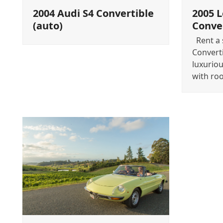
2004 Audi S4 Convertible
2005 
(auto)
Conver
Rent a s
Convert
luxuriou
with ro