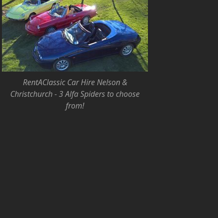
RentAClassic Car Hire Nelson &
Christchurch - 3 Alfa Spiders to choose
from!