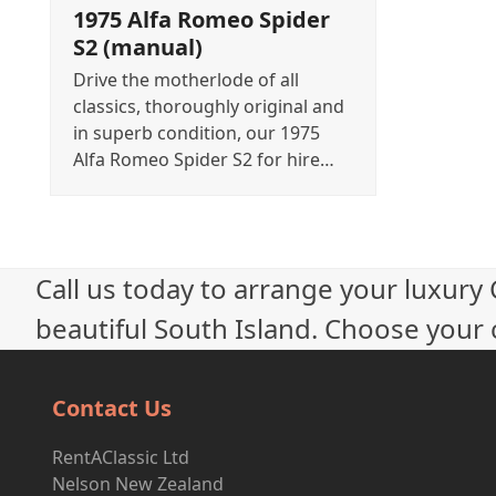
1975 Alfa Romeo Spider
S2 (manual)
Drive the motherlode of all
classics, thoroughly original and
in superb condition, our 1975
Alfa Romeo Spider S2 for hire…
Call us today to arrange your luxury
beautiful South Island. Choose your c
Contact Us
RentAClassic Ltd
Nelson New Zealand