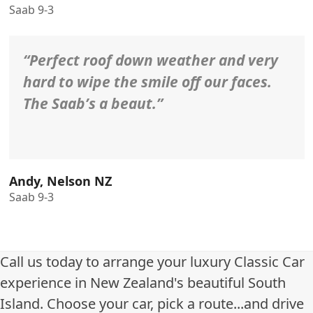
Saab 9-3
“Perfect roof down weather and very
hard to wipe the smile off our faces.
The Saab’s a beaut.”
Andy, Nelson NZ
Saab 9-3
Call us today to arrange your luxury Classic Car
experience in New Zealand's beautiful South
Island. Choose your car, pick a route...and drive