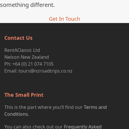
something different.
Get In Touch
Contact Us
RentAClassic Ltd
Nelson New Zealand
Ph: +64 (0) 21 074 7105
Email:
tours@nzroadtrips.co.nz
The Small Print
This is the part where you’ll find our
Terms and
Conditions.
You can also check out our
Frequently Asked