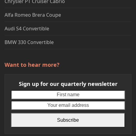
Chrysler PT Cruiser Cabrio
Alfa Romeo Brera Coupe
Audi S4 Convertible
BMW 330 Convertible
Want to hear more?
Sign up for our quarterly newsletter
First
Your
name
emai
addr
Subscribe