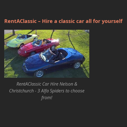
RentAClassic – Hire a classic car all for yourself
RentAClassic Car Hire Nelson &
Christchurch - 3 Alfa Spiders to choose
from!