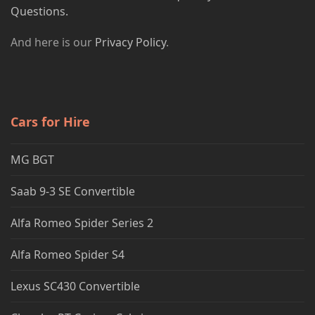
Questions.
And here is our
Privacy Policy
.
Cars for Hire
MG BGT
Saab 9-3 SE Convertible
Alfa Romeo Spider Series 2
Alfa Romeo Spider S4
Lexus SC430 Convertible