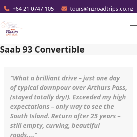
Skip
+64 21 0747 105
tours@nzroadtrips.co.nz
to
content
O
Cl
m
m
Saab 93 Convertible
m
m
“What a brilliant drive – just one day
of typical downpour over Arthurs Pass,
(stayed totally dry!). Exceeded my high
expectations – only way to see the
South Island. Return after 25 years –
still empty, curving, beautiful
roads….”