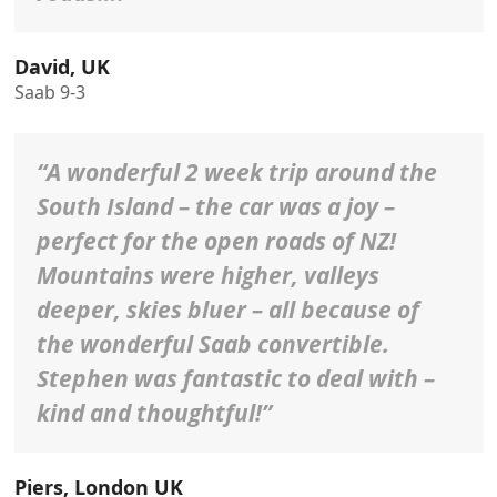
David, UK
Saab 9-3
“A wonderful 2 week trip around the
South Island – the car was a joy –
perfect for the open roads of NZ!
Mountains were higher, valleys
deeper, skies bluer – all because of
the wonderful Saab convertible.
Stephen was fantastic to deal with –
kind and thoughtful!”
Piers, London UK