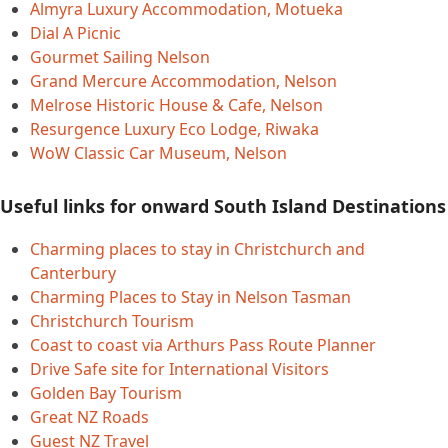
Almyra Luxury Accommodation, Motueka
Dial A Picnic
Gourmet Sailing Nelson
Grand Mercure Accommodation, Nelson
Melrose Historic House & Cafe, Nelson
Resurgence Luxury Eco Lodge, Riwaka
WoW Classic Car Museum, Nelson
Useful links for onward South Island Destinations
Charming places to stay in Christchurch and
Canterbury
Charming Places to Stay in Nelson Tasman
Christchurch Tourism
Coast to coast via Arthurs Pass Route Planner
Drive Safe site for International Visitors
Golden Bay Tourism
Great NZ Roads
Guest NZ Travel