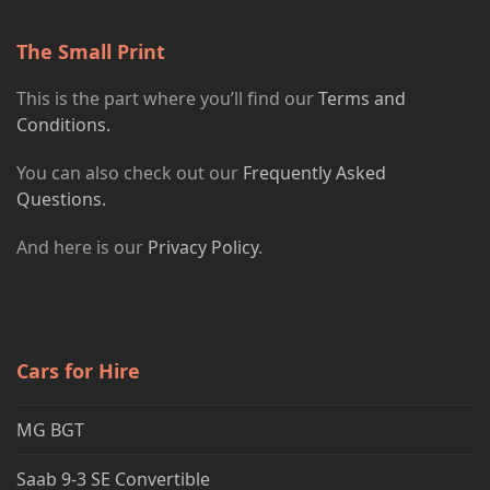
The Small Print
This is the part where you’ll find our
Terms and
Conditions.
You can also check out our
Frequently Asked
Questions.
And here is our
Privacy Policy
.
Cars for Hire
MG BGT
Saab 9-3 SE Convertible