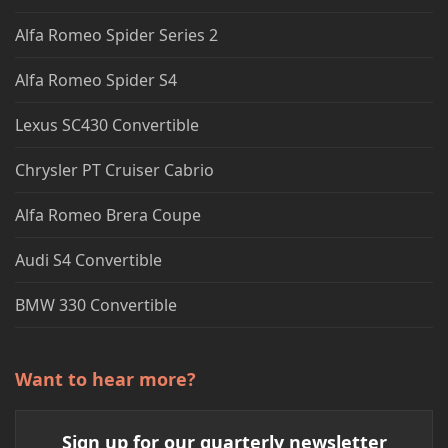
Alfa Romeo Spider Series 2
Alfa Romeo Spider S4
Lexus SC430 Convertible
Chrysler PT Cruiser Cabrio
Alfa Romeo Brera Coupe
Audi S4 Convertible
BMW 330 Convertible
Want to hear more?
Sign up for our quarterly newsletter