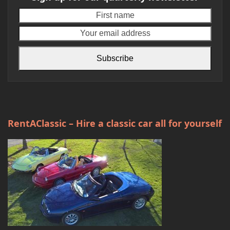
First
Your
name
emai
addr
Subscribe
RentAClassic – Hire a classic car all for yourself