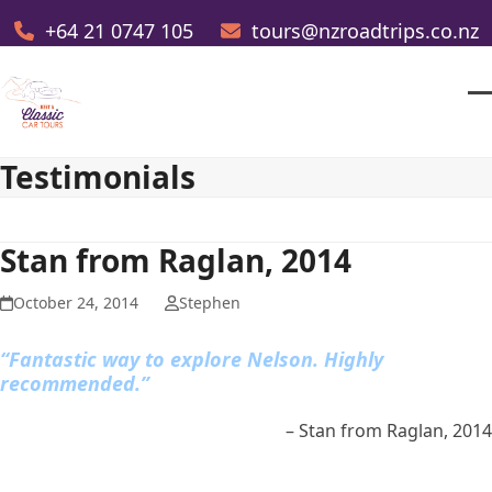
Skip
+64 21 0747 105
tours@nzroadtrips.co.nz
to
content
O
Cl
m
m
Testimonials
m
m
Stan from Raglan, 2014
October 24, 2014
Stephen
“Fantastic way to explore Nelson. Highly
recommended.”
Stan from Raglan, 2014