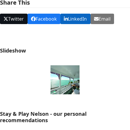
Share This
Twitter
Facebook
LinkedIn
Email
Slideshow
Stay & Play Nelson - our personal
recommendations