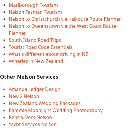
Marlborough Tourism
Nelson Tasman Tourism
Nelson to Christchurch via Kaikoura Route Planner
Nelson to Queenstown via the West Coast Route
Planner
South Island Road Trips
Tourist Road Code Essentials
What's different about driving in NZ
Wineries in New Zealand
Other Nelson Services
Amanda Ledger Design
New 2 Nelson
New Zealand Wedding Packages
Pammie Moonlight Wedding Photography
Rent-a-Dent Nelson
Yacht Services Nelson