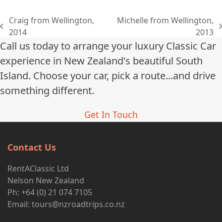
Craig from Wellington,
Michelle from Wellington,
previous
next
2014
2013
post:
post:
Call us today to arrange your luxury Classic Car
experience in New Zealand's beautiful South
Island. Choose your car, pick a route...and drive
something different.
Get In Touch
Contact Us
RentAClassic Ltd
Nelson New Zealand
Ph: +64 (0) 21 074 7105
Email:
tours@nzroadtrips.co.nz