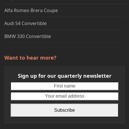
Alfa Romeo Brera Coupe
Audi S4 Convertible
BMW 330 Convertible
Want to hear more?
Sign up for our quarterly newsletter
First
Your
name
emai
addr
Subscribe