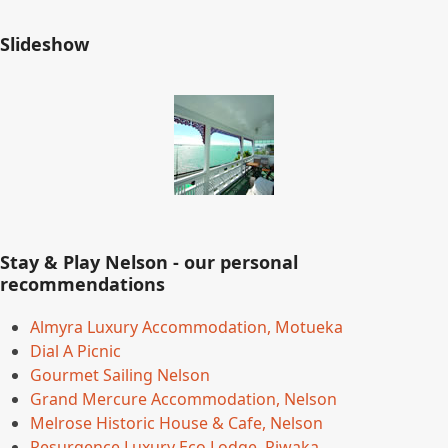
Slideshow
Stay & Play Nelson - our personal
recommendations
Almyra Luxury Accommodation, Motueka
Dial A Picnic
Gourmet Sailing Nelson
Grand Mercure Accommodation, Nelson
Melrose Historic House & Cafe, Nelson
Resurgence Luxury Eco Lodge, Riwaka