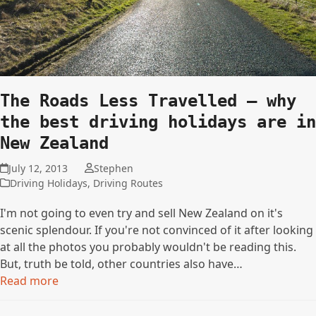
The Roads Less Travelled – why
the best driving holidays are in
New Zealand
July 12, 2013
Stephen
Driving Holidays
,
Driving Routes
I'm not going to even try and sell New Zealand on it's
scenic splendour. If you're not convinced of it after looking
at all the photos you probably wouldn't be reading this.
But, truth be told, other countries also have…
Read more