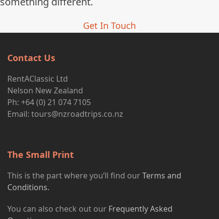
something different.
Get In Touch
Contact Us
RentAClassic Ltd
Nelson New Zealand
Ph: +64 (0) 21 074 7105
Email:
tours@nzroadtrips.co.nz
The Small Print
This is the part where you’ll find our
Terms and
Conditions.
You can also check out our
Frequently Asked