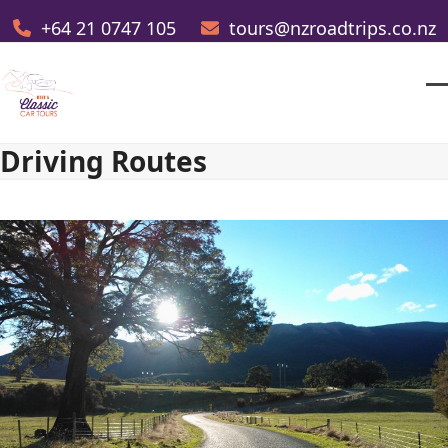
Skip
+64 21 0747 105
tours@nzroadtrips.co.nz
to
content
O
Cl
m
m
Driving Routes
m
m