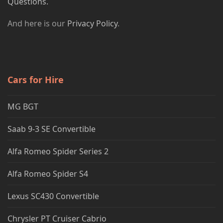
Questions.
And here is our
Privacy Policy
.
Cars for Hire
MG BGT
Saab 9-3 SE Convertible
Alfa Romeo Spider Series 2
Alfa Romeo Spider S4
Lexus SC430 Convertible
Chrysler PT Cruiser Cabrio