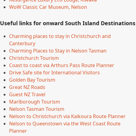
WoW Classic Car Museum, Nelson
Useful links for onward South Island Destinations
Charming places to stay in Christchurch and
Canterbury
Charming Places to Stay in Nelson Tasman
Christchurch Tourism
Coast to coast via Arthurs Pass Route Planner
Drive Safe site for International Visitors
Golden Bay Tourism
Great NZ Roads
Guest NZ Travel
Marlborough Tourism
Nelson Tasman Tourism
Nelson to Christchurch via Kaikoura Route Planner
Nelson to Queenstown via the West Coast Route
Planner