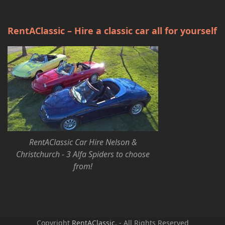
RentAClassic – Hire a classic car all for yourself
RentAClassic Car Hire Nelson &
Christchurch - 3 Alfa Spiders to choose
from!
Copyright
RentAClassic.
- All Rights Reserved