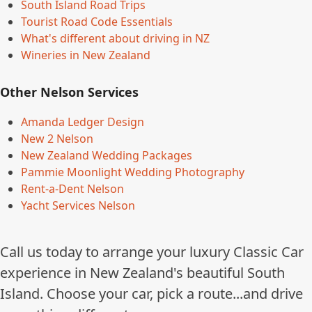
South Island Road Trips
Tourist Road Code Essentials
What's different about driving in NZ
Wineries in New Zealand
Other Nelson Services
Amanda Ledger Design
New 2 Nelson
New Zealand Wedding Packages
Pammie Moonlight Wedding Photography
Rent-a-Dent Nelson
Yacht Services Nelson
Call us today to arrange your luxury Classic Car
experience in New Zealand's beautiful South
Island. Choose your car, pick a route...and drive