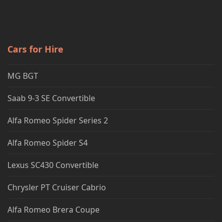
Cars for Hire
MG BGT
Saab 9-3 SE Convertible
Alfa Romeo Spider Series 2
Alfa Romeo Spider S4
Lexus SC430 Convertible
Chrysler PT Cruiser Cabrio
Alfa Romeo Brera Coupe