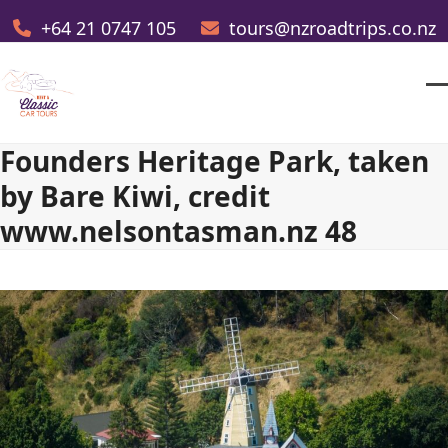
Skip
+64 21 0747 105
tours@nzroadtrips.co.nz
to
content
O
Cl
m
m
Founders Heritage Park, taken
m
m
by Bare Kiwi, credit
www.nelsontasman.nz 48