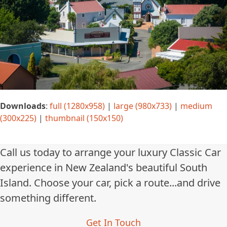
Downloads
:
full (1280x958)
|
large (980x733)
|
medium
(300x225)
|
thumbnail (150x150)
Call us today to arrange your luxury Classic Car
experience in New Zealand's beautiful South
Island. Choose your car, pick a route...and drive
something different.
Get In Touch