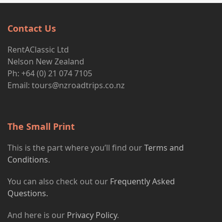
Contact Us
RentAClassic Ltd
Nelson New Zealand
Ph: +64 (0) 21 074 7105
Email:
tours@nzroadtrips.co.nz
The Small Print
This is the part where you’ll find our
Terms and
Conditions.
You can also check out our
Frequently Asked
Questions.
And here is our
Privacy Policy
.