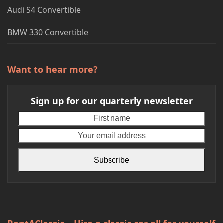
Audi S4 Convertible
BMW 330 Convertible
Want to hear more?
Sign up for our quarterly newsletter
First
Your
name
emai
addr
Subscribe