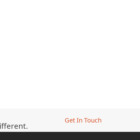
Get In Touch
ifferent.