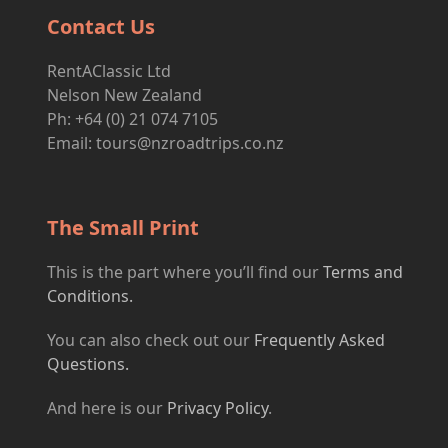
Contact Us
RentAClassic Ltd
Nelson New Zealand
Ph: +64 (0) 21 074 7105
Email:
tours@nzroadtrips.co.nz
The Small Print
This is the part where you’ll find our
Terms and
Conditions.
You can also check out our
Frequently Asked
Questions.
And here is our
Privacy Policy
.