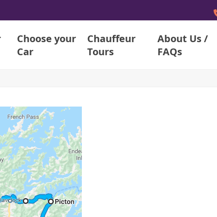
r
Choose your
Chauffeur
About Us /
Car
Tours
FAQs