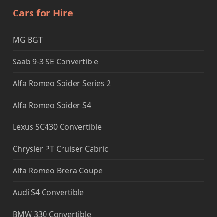
Cars for Hire
MG BGT
Saab 9-3 SE Convertible
Alfa Romeo Spider Series 2
Alfa Romeo Spider S4
Lexus SC430 Convertible
Chrysler PT Cruiser Cabrio
Alfa Romeo Brera Coupe
Audi S4 Convertible
BMW 330 Convertible