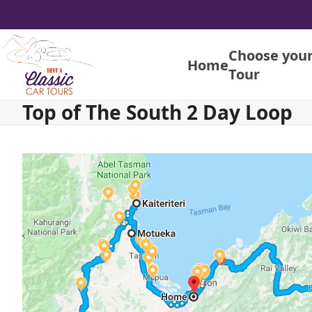
Skip
to
content
Choose you
Home
Tour
Top of The South 2 Day Loop