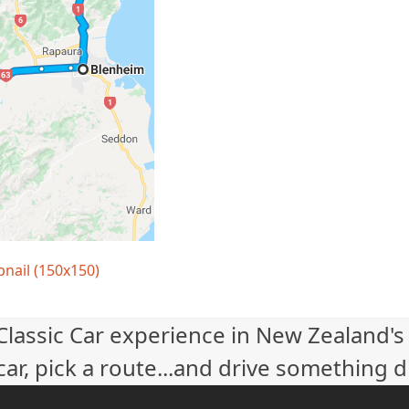
nail (150x150)
 Classic Car experience in New Zealand's
ar, pick a route...and drive something d