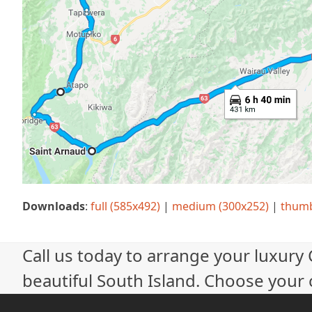
Downloads
:
full (585x492)
|
medium (300x252)
|
thumb
Call us today to arrange your luxury
beautiful South Island. Choose your c