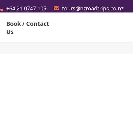
+64 21 0747 105
tours@nzroadtrips.co.nz
Book / Contact
Us