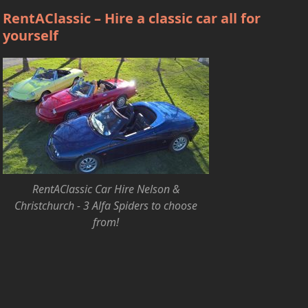
RentAClassic – Hire a classic car all for
yourself
RentAClassic Car Hire Nelson &
Christchurch - 3 Alfa Spiders to choose
from!