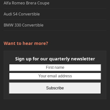
Alfa Romeo Brera Coupe
Audi S4 Convertible
BMW 330 Convertible
Want to hear more?
Sign up for our quarterly newsletter
First
Your
name
emai
addr
Subscribe