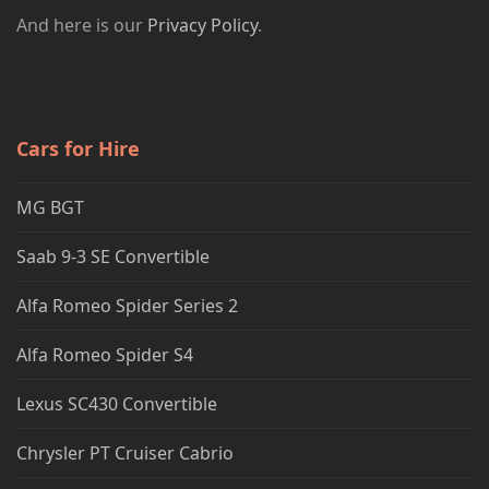
And here is our
Privacy Policy
.
Cars for Hire
MG BGT
Saab 9-3 SE Convertible
Alfa Romeo Spider Series 2
Alfa Romeo Spider S4
Lexus SC430 Convertible
Chrysler PT Cruiser Cabrio