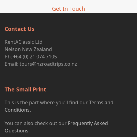
Get In Touch
Contact Us
RentAClassic Ltd
Nelson New Zealand
Ph: +64 (0) 21 074 7105
Email:
tours@nzroadtrips.co.nz
The Small Print
This is the part where you’ll find our
Terms and
Conditions.
You can also check out our
Frequently Asked
Questions.