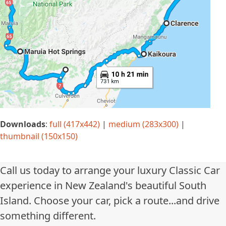
Downloads
:
full (417x442)
|
medium (283x300)
|
thumbnail (150x150)
Call us today to arrange your luxury Classic Car
experience in New Zealand's beautiful South
Island. Choose your car, pick a route...and drive
something different.