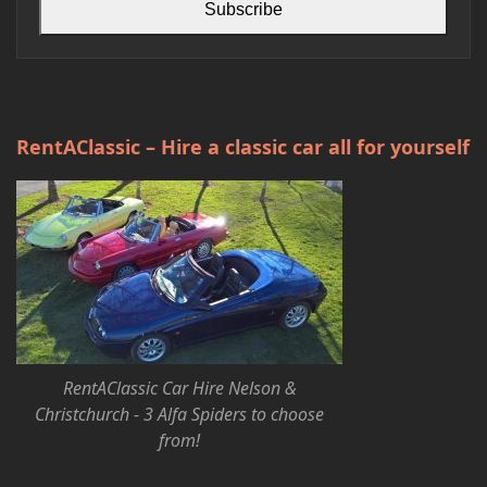
Subscribe
RentAClassic – Hire a classic car all for yourself
RentAClassic Car Hire Nelson &
Christchurch - 3 Alfa Spiders to choose
from!