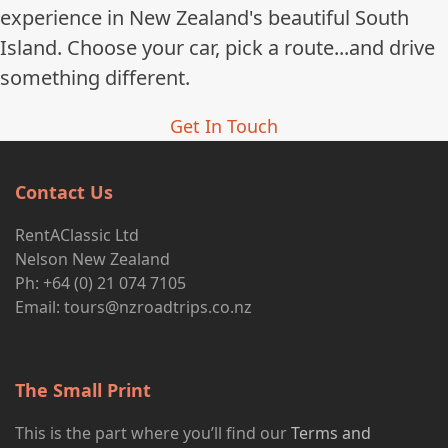
experience in New Zealand's beautiful South
Island. Choose your car, pick a route...and drive
something different.
Get In Touch
Contact Us
RentAClassic Ltd
Nelson New Zealand
Ph: +64 (0) 21 074 7105
Email:
tours@nzroadtrips.co.nz
The Small Print
This is the part where you’ll find our
Terms and