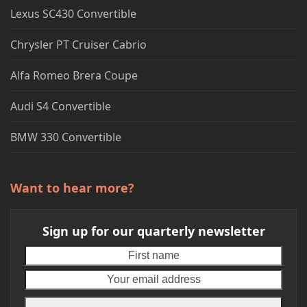
Lexus SC430 Convertible
Chrysler PT Cruiser Cabrio
Alfa Romeo Brera Coupe
Audi S4 Convertible
BMW 330 Convertible
Want to hear more?
Sign up for our quarterly newsletter
First
Your
name
emai
addr