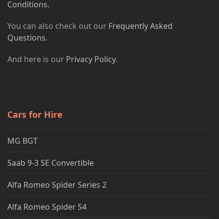
Conditions.
You can also check out our
Frequently Asked
Questions.
And here is our
Privacy Policy
.
Cars for Hire
MG BGT
Saab 9-3 SE Convertible
Alfa Romeo Spider Series 2
Alfa Romeo Spider S4