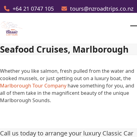
Skip
+64 21 0747 105
tours@nzroadtrips.co.nz
to
content
O
Cl
m
m
Seafood Cruises, Marlborough
m
m
Whether you like salmon, fresh pulled from the water and
cooked mussels, or just getting out on a luxury boat, the
Marlborough Tour Company
have something for you, and
all of them take in the magnificent beauty of the unique
Marlborough Sounds.
Call us today to arrange your luxury Classic Car