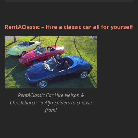
RentAClassic – Hire a classic car all for yourself
RentAClassic Car Hire Nelson &
Christchurch - 3 Alfa Spiders to choose
from!