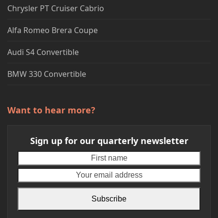
Chrysler PT Cruiser Cabrio
Alfa Romeo Brera Coupe
Audi S4 Convertible
BMW 330 Convertible
Want to hear more?
Sign up for our quarterly newsletter
First
Your
name
emai
addr
Subscribe