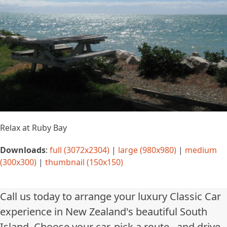
Relax at Ruby Bay
Downloads
:
full (3072x2304)
|
large (980x980)
|
medium
(300x300)
|
thumbnail (150x150)
Call us today to arrange your luxury Classic Car
experience in New Zealand's beautiful South
Island. Choose your car, pick a route...and drive