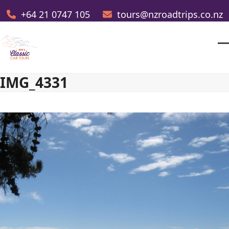
Skip
+64 21 0747 105
tours@nzroadtrips.co.nz
to
content
O
Cl
m
m
IMG_4331
m
m