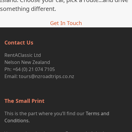
something different.
Get In Touch
Contact Us
RentAClassic Ltd
Nelson New Zealand
Ph: +64 (0) 21 074 7105
Email:
tours@nzroadtrips.co.nz
The Small Print
This is the part where you’ll find our
Terms and
Conditions.