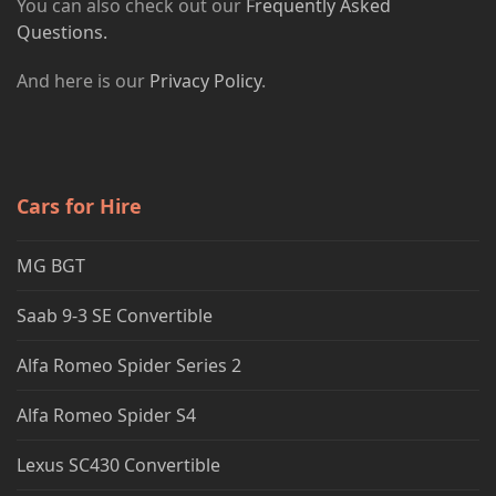
You can also check out our
Frequently Asked
Questions.
And here is our
Privacy Policy
.
Cars for Hire
MG BGT
Saab 9-3 SE Convertible
Alfa Romeo Spider Series 2
Alfa Romeo Spider S4
Lexus SC430 Convertible