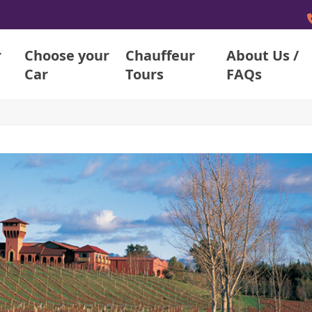
r
Choose your
Chauffeur
About Us /
Car
Tours
FAQs