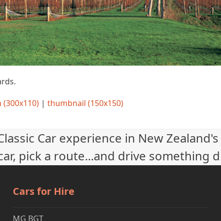
rds.
 (300x110)
|
thumbnail (150x150)
 Classic Car experience in New Zealand's
ar, pick a route...and drive something d
Cars for Hire
MG BGT