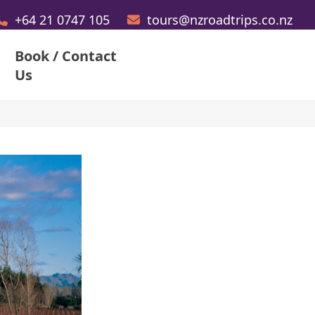
+64 21 0747 105
tours@nzroadtrips.co.nz
Book / Contact
Us