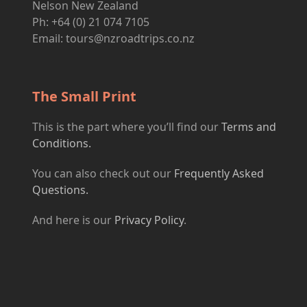
Nelson New Zealand
Ph: +64 (0) 21 074 7105
Email:
tours@nzroadtrips.co.nz
The Small Print
This is the part where you’ll find our
Terms and
Conditions.
You can also check out our
Frequently Asked
Questions.
And here is our
Privacy Policy
.