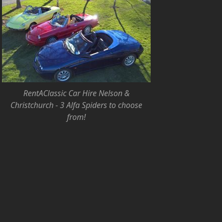
RentAClassic Car Hire Nelson &
Christchurch - 3 Alfa Spiders to choose
from!