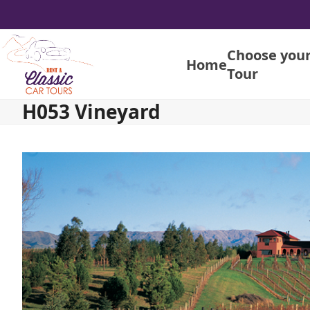
Skip
to
content
Choose you
Home
Tour
H053 Vineyard