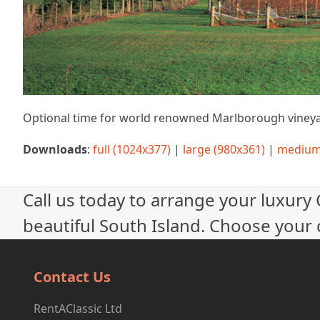
Optional time for world renowned Marlborough vineya
Downloads
:
full (1024x377)
|
large (980x361)
|
medium
Call us today to arrange your luxury
beautiful South Island. Choose your c
Contact Us
RentAClassic Ltd