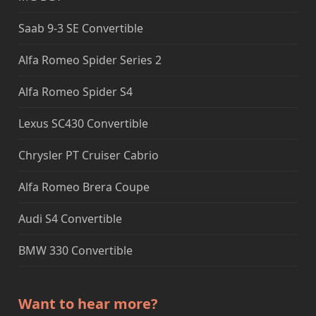
Saab 9-3 SE Convertible
Alfa Romeo Spider Series 2
Alfa Romeo Spider S4
Lexus SC430 Convertible
Chrysler PT Cruiser Cabrio
Alfa Romeo Brera Coupe
Audi S4 Convertible
BMW 330 Convertible
Want to hear more?