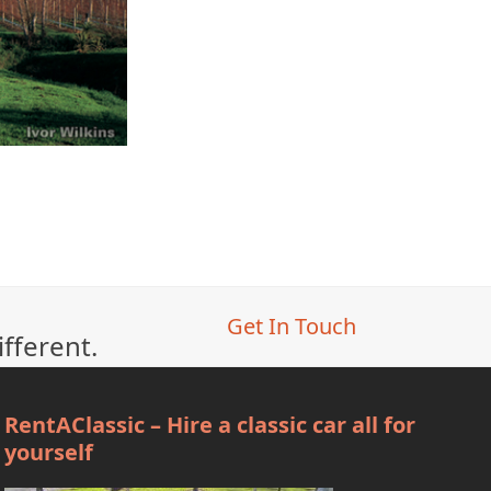
Get In Touch
ifferent.
RentAClassic – Hire a classic car all for
yourself