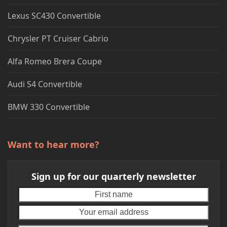
Lexus SC430 Convertible
Chrysler PT Cruiser Cabrio
Alfa Romeo Brera Coupe
Audi S4 Convertible
BMW 330 Convertible
Want to hear more?
Sign up for our quarterly newsletter
First
Your
name
emai
addr