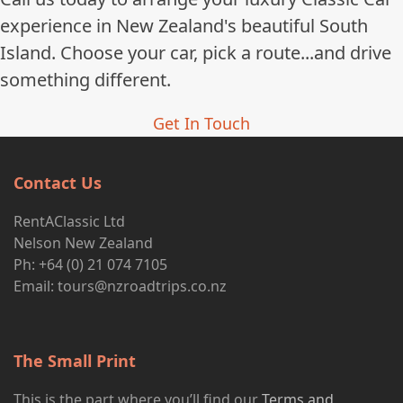
experience in New Zealand's beautiful South
Island. Choose your car, pick a route...and drive
something different.
Get In Touch
Contact Us
RentAClassic Ltd
Nelson New Zealand
Ph: +64 (0) 21 074 7105
Email:
tours@nzroadtrips.co.nz
The Small Print
This is the part where you’ll find our
Terms and