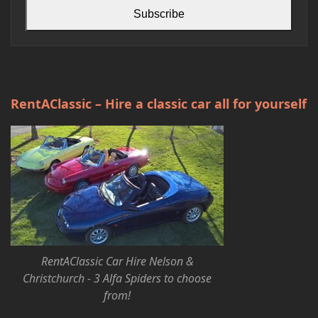
Subscribe
RentAClassic – Hire a classic car all for yourself
RentAClassic Car Hire Nelson &
Christchurch - 3 Alfa Spiders to choose
from!