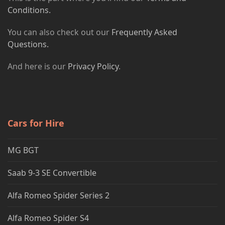
Conditions.
You can also check out our
Frequently Asked
Questions.
And here is our
Privacy Policy
.
Cars for Hire
MG BGT
Saab 9-3 SE Convertible
Alfa Romeo Spider Series 2
Alfa Romeo Spider S4