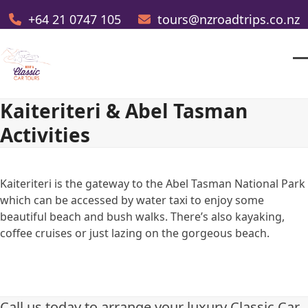
Skip
+64 21 0747 105
tours@nzroadtrips.co.nz
to
content
O
Cl
m
m
Kaiteriteri & Abel Tasman
m
m
Activities
Kaiteriteri is the gateway to the Abel Tasman National Park
which can be accessed by water taxi to enjoy some
beautiful beach and bush walks. There’s also kayaking,
coffee cruises or just lazing on the gorgeous beach.
Call us today to arrange your luxury Classic Car