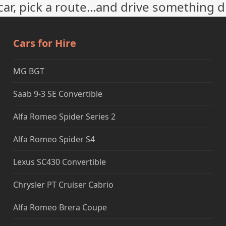
ar, pick a route...and drive something d
Cars for Hire
MG BGT
Saab 9-3 SE Convertible
Alfa Romeo Spider Series 2
Alfa Romeo Spider S4
Lexus SC430 Convertible
Chrysler PT Cruiser Cabrio
Alfa Romeo Brera Coupe