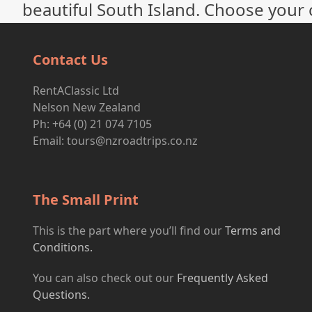
beautiful South Island. Choose your c
Contact Us
RentAClassic Ltd
Nelson New Zealand
Ph: +64 (0) 21 074 7105
Email:
tours@nzroadtrips.co.nz
The Small Print
This is the part where you’ll find our
Terms and
Conditions.
You can also check out our
Frequently Asked
Questions.