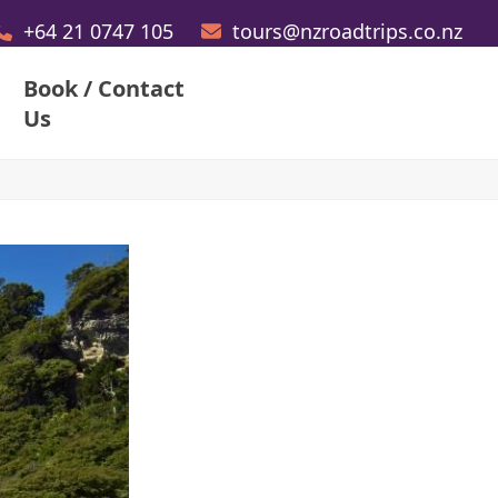
+64 21 0747 105
tours@nzroadtrips.co.nz
Book / Contact
Us