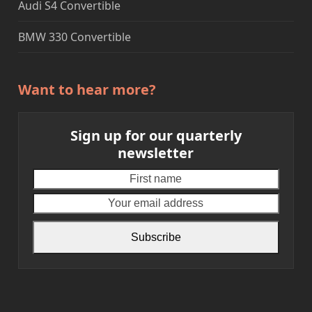
Audi S4 Convertible
BMW 330 Convertible
Want to hear more?
Sign up for our quarterly
newsletter
First
Your
name
email
addre
Subscribe