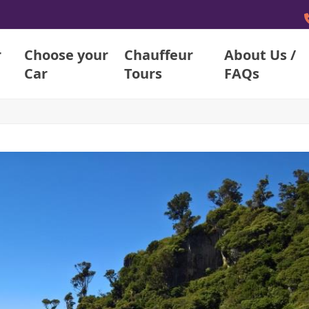
r
Choose your
Chauffeur
About Us /
Car
Tours
FAQs