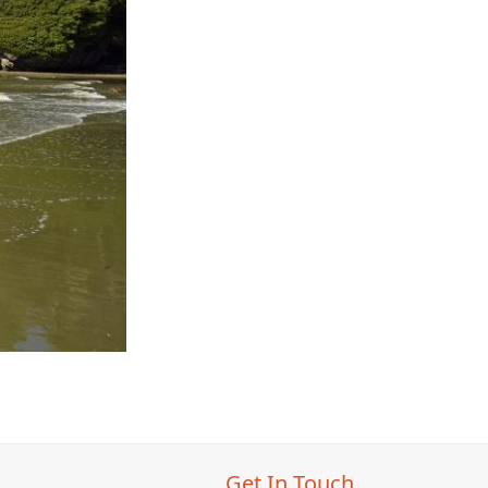
Get In Touch