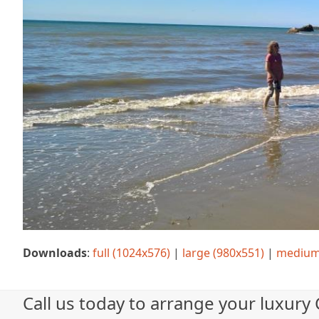
Downloads
:
full (1024x576)
|
large (980x551)
|
medium
Call us today to arrange your luxury