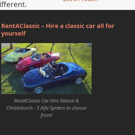
ifferent.
RentAClassic – Hire a classic car all for
yourself
RentAClassic Car Hire Nelson &
Christchurch - 3 Alfa Spiders to choose
from!