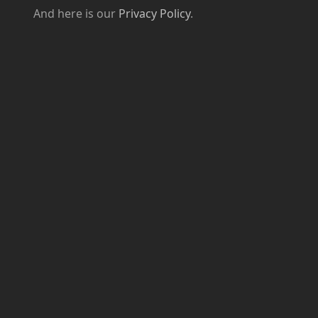
And here is our
Privacy Policy
.