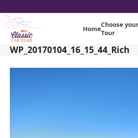
Skip
to
content
Choose you
Home
Tour
WP_20170104_16_15_44_Rich