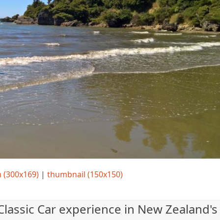
 (300x169)
|
thumbnail (150x150)
 Classic Car experience in New Zealand's