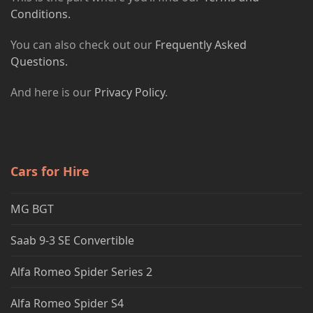
Conditions.
You can also check out our
Frequently Asked
Questions.
And here is our
Privacy Policy
.
Cars for Hire
MG BGT
Saab 9-3 SE Convertible
Alfa Romeo Spider Series 2
Alfa Romeo Spider S4