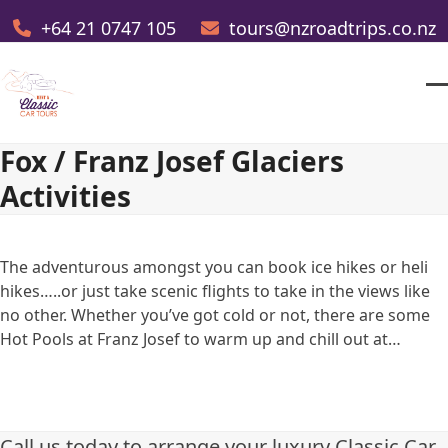
Skip
+64 21 0747 105
tours@nzroadtrips.co.nz
to
content
O
Cl
m
m
Fox / Franz Josef Glaciers
m
m
Activities
The adventurous amongst you can book ice hikes or heli
hikes…..or just take scenic flights to take in the views like
no other. Whether you’ve got cold or not, there are some
Hot Pools at Franz Josef to warm up and chill out at…
Call us today to arrange your luxury Classic Car