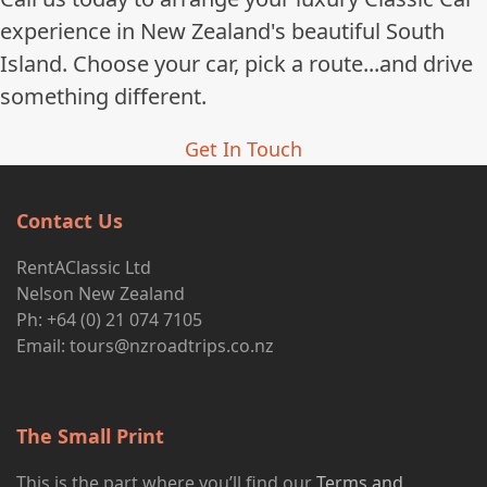
experience in New Zealand's beautiful South
Island. Choose your car, pick a route...and drive
something different.
Get In Touch
Contact Us
RentAClassic Ltd
Nelson New Zealand
Ph: +64 (0) 21 074 7105
Email:
tours@nzroadtrips.co.nz
The Small Print
This is the part where you’ll find our
Terms and