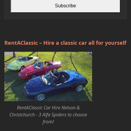
Subscribe
RentAClassic – Hire a classic car all for yourself
RentAClassic Car Hire Nelson &
Christchurch - 3 Alfa Spiders to choose
from!