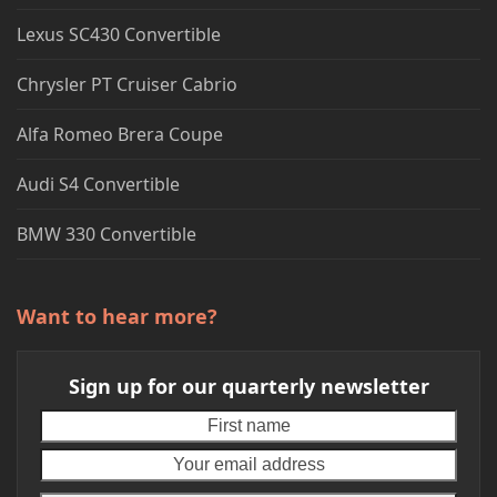
Lexus SC430 Convertible
Chrysler PT Cruiser Cabrio
Alfa Romeo Brera Coupe
Audi S4 Convertible
BMW 330 Convertible
Want to hear more?
Sign up for our quarterly newsletter
First
Your
name
emai
addr