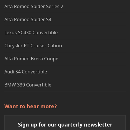
Alfa Romeo Spider Series 2
Alfa Romeo Spider S4
Lexus SC430 Convertible
Chrysler PT Cruiser Cabrio
Alfa Romeo Brera Coupe
Audi S4 Convertible
BMW 330 Convertible
Want to hear more?
Sign up for our quarterly newsletter