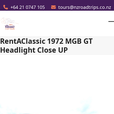
Skip
+64 21 0747 105
tours@nzroadtrips.co.nz
to
content
O
Cl
m
m
RentAClassic 1972 MGB GT
m
m
Headlight Close UP