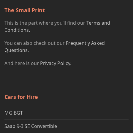
The Small Print
This is the part where you’ll find our
Terms and
Conditions.
You can also check out our
Frequently Asked
Questions.
And here is our
Privacy Policy
.
Cars for Hire
MG BGT
Saab 9-3 SE Convertible