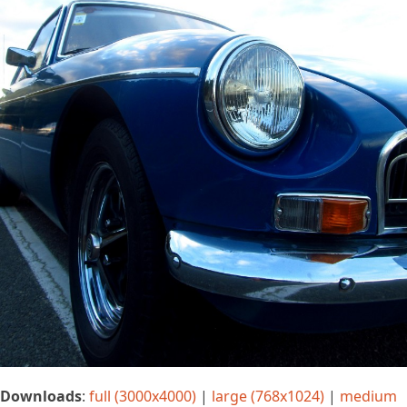
Downloads
:
full (3000x4000)
|
large (768x1024)
|
medium