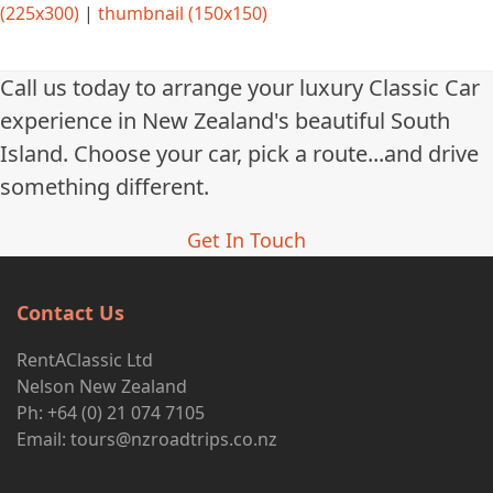
(225x300)
|
thumbnail (150x150)
Call us today to arrange your luxury Classic Car
experience in New Zealand's beautiful South
Island. Choose your car, pick a route...and drive
something different.
Get In Touch
Contact Us
RentAClassic Ltd
Nelson New Zealand
Ph: +64 (0) 21 074 7105
Email:
tours@nzroadtrips.co.nz