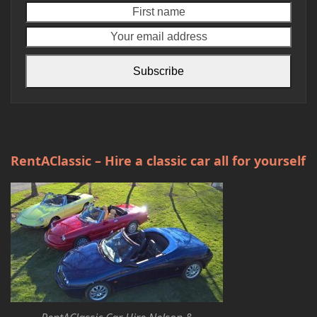
First
Your
name
emai
addr
Subscribe
RentAClassic – Hire a classic car all for yourself