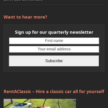
Want to hear more?
Sign up for our quarterly newsletter
First
Your
name
emai
addr
Subscribe
RentAClassic – Hire a classic car all for yourself