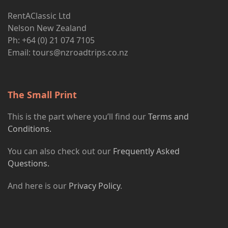
RentAClassic Ltd
Nelson New Zealand
Ph: +64 (0) 21 074 7105
Email:
tours@nzroadtrips.co.nz
The Small Print
This is the part where you’ll find our
Terms and
Conditions.
You can also check out our
Frequently Asked
Questions.
And here is our
Privacy Policy
.