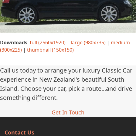
Downloads
:
full (2560x1920)
|
large (980x735)
|
medium
(300x225)
|
thumbnail (150x150)
Call us today to arrange your luxury Classic Car
experience in New Zealand's beautiful South
Island. Choose your car, pick a route...and drive
something different.
Get In Touch
Contact Us