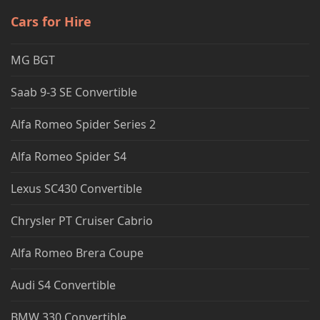
Cars for Hire
MG BGT
Saab 9-3 SE Convertible
Alfa Romeo Spider Series 2
Alfa Romeo Spider S4
Lexus SC430 Convertible
Chrysler PT Cruiser Cabrio
Alfa Romeo Brera Coupe
Audi S4 Convertible
BMW 330 Convertible