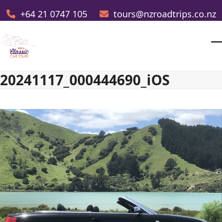
Skip
+64 21 0747 105
tours@nzroadtrips.co.nz
to
content
O
Cl
m
m
20241117_000444690_iOS
m
m