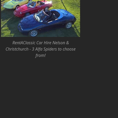
RentAClassic Car Hire Nelson &
Christchurch - 3 Alfa Spiders to choose
from!