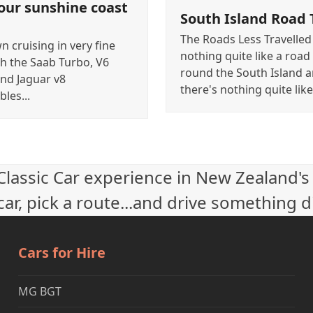
our sunshine coast
South Island Road 
The Roads Less Travelled
 cruising in very fine
nothing quite like a road 
th the Saab Turbo, V6
round the South Island 
nd Jaguar v8
there's nothing quite lik
bles...
 Classic Car experience in New Zealand's
ar, pick a route...and drive something d
Cars for Hire
MG BGT