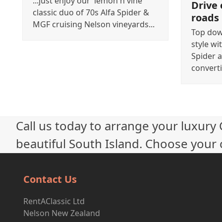
...just enjoy our 'lemon n vine'
Drive 
classic duo of 70s Alfa Spider &
roads
MGF cruising Nelson vineyards...
Top down
style wi
Spider a
converti
Call us today to arrange your luxury
beautiful South Island. Choose your c
Contact Us
RentAClassic Ltd
Nelson New Zealand