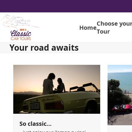
Skip
to
content
Choose you
Home
Tour
Your road awaits
So classic…