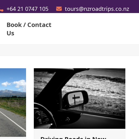
+64 21 0747 105
tours@nzroadtrips.co.nz
Book / Contact
Us