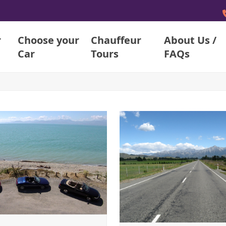
r
Choose your
Chauffeur
About Us /
Car
Tours
FAQs