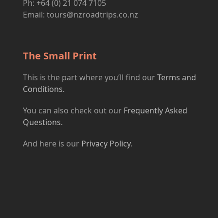
Ph: +64 (0) 21 074 7105
Email:
tours@nzroadtrips.co.nz
The Small Print
This is the part where you’ll find our
Terms and
Conditions.
You can also check out our
Frequently Asked
Questions.
And here is our
Privacy Policy
.