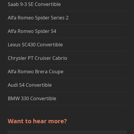
Saab 9-3 SE Convertible
Alfa Romeo Spider Series 2
Alfa Romeo Spider S4
Lexus SC430 Convertible
Chrysler PT Cruiser Cabrio
Alfa Romeo Brera Coupe
Audi S4 Convertible
BMW 330 Convertible
Want to hear more?