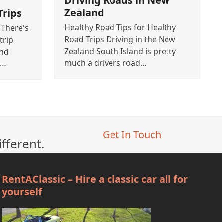
Driving Roads in New
Zealand
Trips
Healthy Road Tips for Healthy
 There's
Road Trips Driving in the New
trip
Zealand South Island is pretty
and
much a drivers road…
e…
Get In Touch
ifferent.
RentAClassic – Hire a classic car all for
yourself