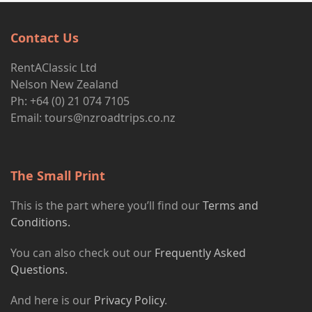
Contact Us
RentAClassic Ltd
Nelson New Zealand
Ph: +64 (0) 21 074 7105
Email:
tours@nzroadtrips.co.nz
The Small Print
This is the part where you’ll find our
Terms and
Conditions.
You can also check out our
Frequently Asked
Questions.
And here is our
Privacy Policy
.