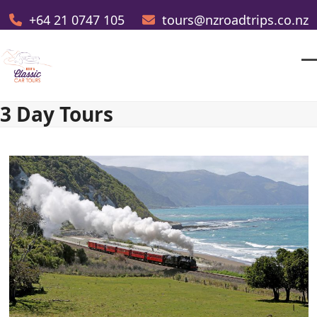
Skip
+64 21 0747 105
tours@nzroadtrips.co.nz
to
content
O
Cl
m
m
3 Day Tours
m
m