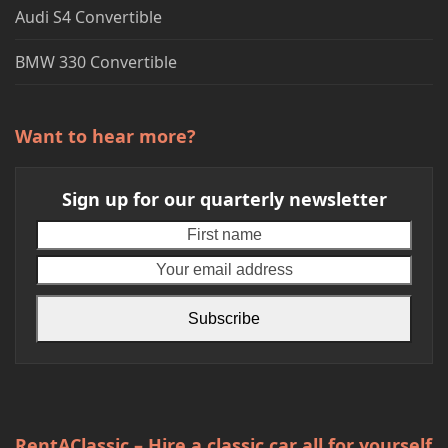
Audi S4 Convertible
BMW 330 Convertible
Want to hear more?
Sign up for our quarterly newsletter
First
Your
name
emai
addr
Subscribe
RentAClassic – Hire a classic car all for yourself