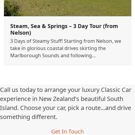
Steam, Sea & Springs – 3 Day Tour (from
Nelson)
3 Days of Steamy Stuff! Starting from Nelson, we
take in glorious coastal drives skirting the
Marlborough Sounds and following…
Call us today to arrange your luxury Classic Car
experience in New Zealand's beautiful South
Island. Choose your car, pick a route...and drive
something different.
Get In Touch