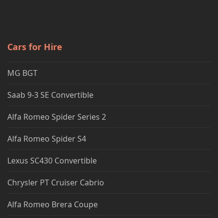
Cars for Hire
MG BGT
Saab 9-3 SE Convertible
Alfa Romeo Spider Series 2
Alfa Romeo Spider S4
Lexus SC430 Convertible
Chrysler PT Cruiser Cabrio
Alfa Romeo Brera Coupe